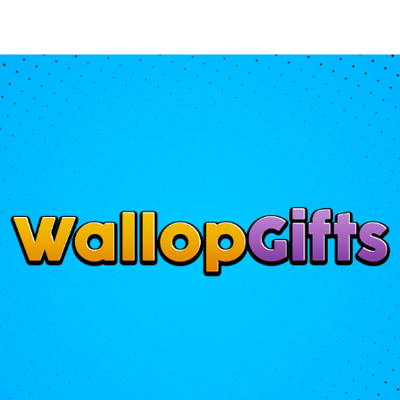
gs
Accessories