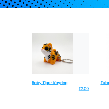
Baby Tiger Keyring
Zebr
£2.00