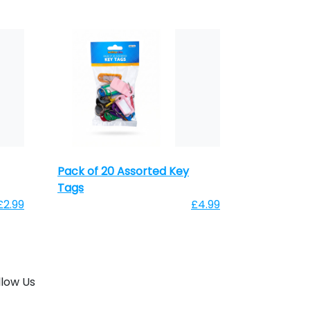
Pack of 20 Assorted Key
Tags
£2.99
£4.99
llow Us