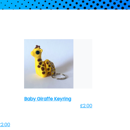
Baby Giraffe Keyring
£2.00
£2.00