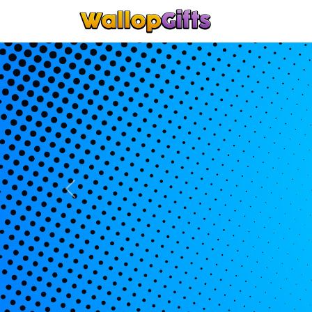
Home
Keyrin
Previous