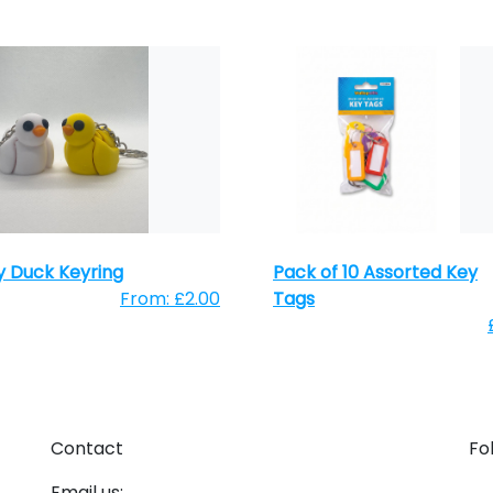
 Duck Keyring
Pack of 10 Assorted Key
From: £2.00
Tags
Contact
Fo
Email us: