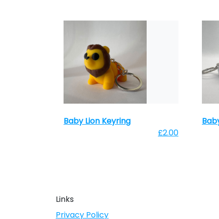
Baby Lion Keyring
Baby
£2.00
Links
Privacy Policy