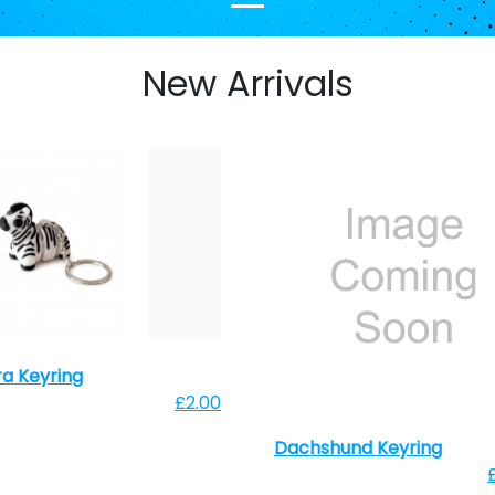
New Arrivals
a Keyring
£2.00
Dachshund Keyring