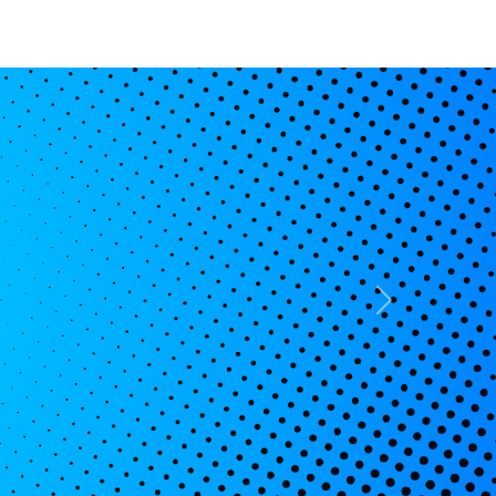
Basket
My
Search
Account
Next