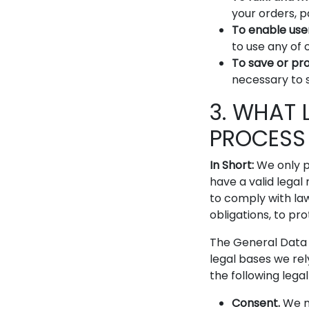
your orders, 
To enable use
to use any of 
To save or prot
necessary to s
3. WHAT 
PROCESS
In Short:
We only p
have a valid legal 
to comply with laws
obligations, to pro
The General Data 
legal bases we rel
the following lega
Consent.
We ma