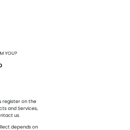
OM YOU?
?
 register on the
cts and Services,
ntact us.
llect depends on