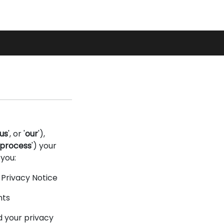
Basket
My
Search
Account
us
', or '
our
'),
process
') your
 you:
s Privacy Notice
nts
d your privacy