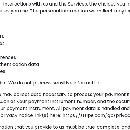
r interactions with us and the Services, the choices you 
ures you use. The personal information we collect may in
rs
es
erences
thentication data
ses
ion.
We do not process sensitive information.
may collect data necessary to process your payment if
uch as your payment instrument number, and the securi
our payment instrument. All payment data is handled and 
 privacy notice link(s) here: https://stripe.com/gb/privac
mation that you provide to us must be true, complete, an