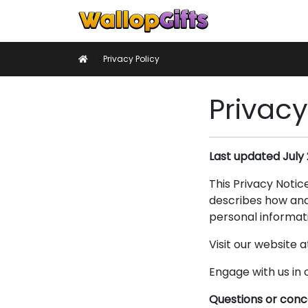
Home
Keyrin
Home
Privacy Policy
Privacy
Last updated July 
This Privacy Notic
describes how and 
personal informati
Visit our website a
Engage with us in 
Questions or con