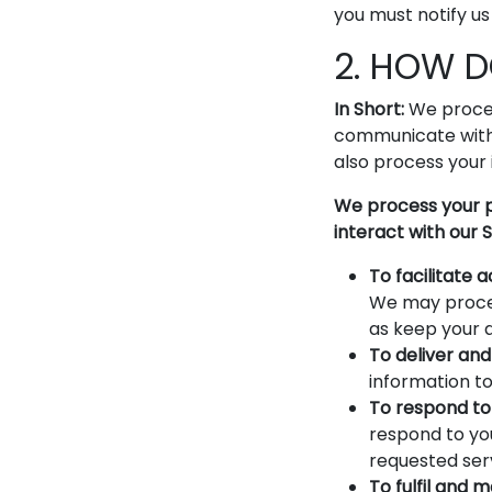
you must notify us
2. HOW 
In Short:
We proces
communicate with 
also process your 
We process your p
interact with our S
To facilitate
We may proces
as keep your 
To deliver and 
information to
To respond to 
respond to you
requested ser
To fulfil and 