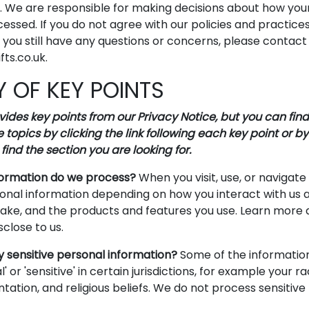
s. We are responsible for making decisions about how you
cessed. If you do not agree with our policies and practice
If you still have any questions or concerns, please contact
ts.co.uk.
 OF KEY POINTS
des key points from our Privacy Notice, but you can find
 topics by clicking the link following each key point or by
find the section you are looking for.
formation do we process?
When you visit, use, or navigate
nal information depending on how you interact with us a
ake, and the products and features you use. Learn more
sclose to us.
 sensitive personal information?
Some of the informatio
' or 'sensitive' in certain jurisdictions, for example your ra
entation, and religious beliefs. We do not process sensitiv