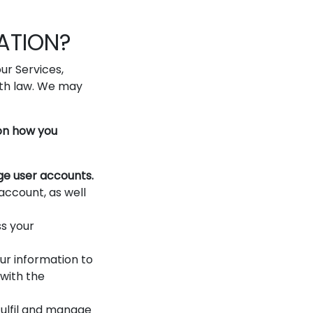
ATION?
ur Services,
ith law. We may
 on how you
ge user accounts.
account, as well
s your
r information to
 with the
ulfil and manage