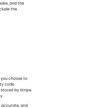
make, and the
clude the
 you choose to
ty code
stored by Stripe.
y.
d accurate, and