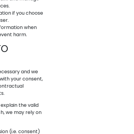
ces.
tion if you choose
ser.
nformation when
revent harm.
TO
necessary and we
e with your consent,
contractual
ts.
xplain the valid
ch, we may rely on
on (i.e. consent)