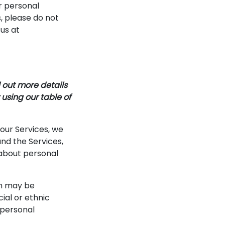
r personal
s, please do not
 us at
 out more details
 using our table of
 our Services, we
nd the Services,
 about personal
n may be
cial or ethnic
e personal