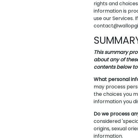
rights and choice
information is pro
use our Services. 
contact@wallopgif
SUMMARY
This summary provi
about any of these
contents below to 
What personal in
may process perso
the choices you m
information you di
Do we process any
considered 'special
origins, sexual ori
information.