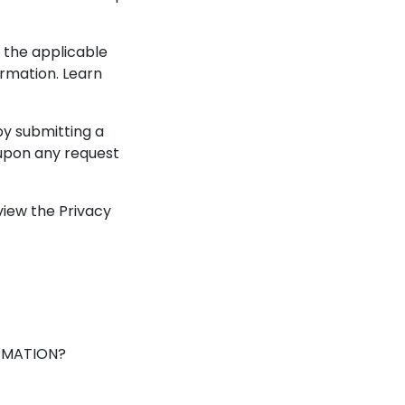
 the applicable
rmation. Learn
by submitting a
 upon any request
iew the Privacy
RMATION?