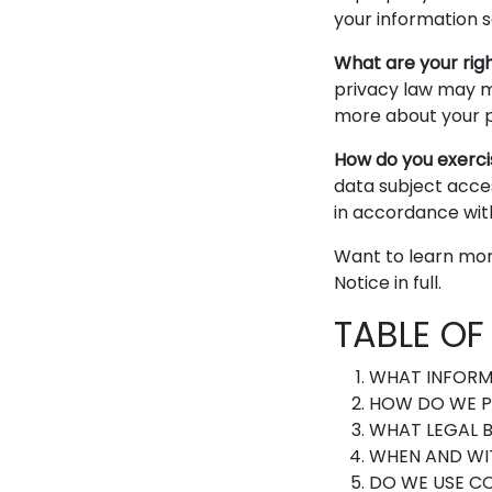
your information s
What are your rig
privacy law may m
more about your pr
How do you exerci
data subject acces
in accordance wit
Want to learn mor
Notice in full.
TABLE O
WHAT INFORM
HOW DO WE P
WHAT LEGAL B
WHEN AND WI
DO WE USE C