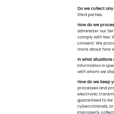
Do we collect any 
third parties.
How do we proces
administer our Ser
comply with law. 
consent. We proces
more about how we
In what situations
information in spe
with whom we shar
How do we keep yo
processes and pro
electronic transm
guaranteed to be 
cybercriminals, or
improperly collec