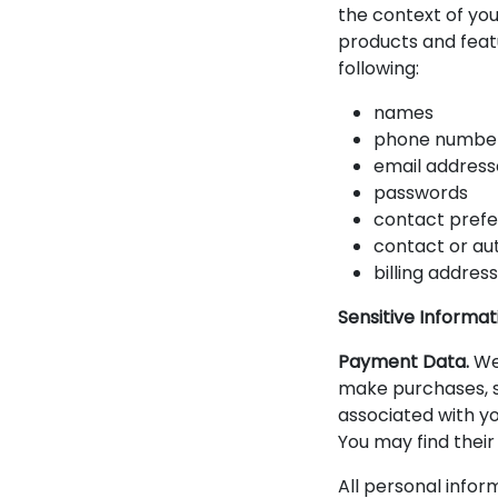
the context of you
products and feat
following:
names
phone numbe
email address
passwords
contact pref
contact or au
billing addres
Sensitive Informat
Payment Data.
We 
make purchases, s
associated with y
You may find their
All personal infor