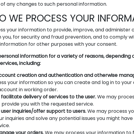
 of any changes to such personal information.
DO WE PROCESS YOUR INFORM
s your information to provide, improve, and administer o
you, for security and fraud prevention, and to comply w
information for other purposes with your consent.
ersonal information for a variety of reasons, depending
ervices, including:
 account creation and authentication and otherwise mana
s your information so you can create and log in to your 
account in working order.
facilitate delivery of services to the user.
We may proces
 provide you with the requested service.
user inquiries/offer support to users.
We may process you
r inquiries and solve any potential issues you might have
vice.
manage your orders.
We may process your information to f