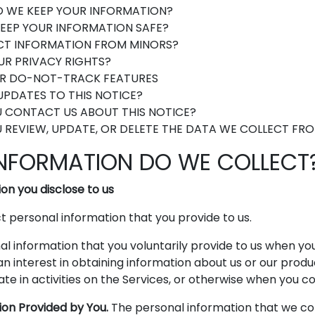
 WE KEEP YOUR INFORMATION?
EEP YOUR INFORMATION SAFE?
CT INFORMATION FROM MINORS?
R PRIVACY RIGHTS?
R DO-NOT-TRACK FEATURES
PDATES TO THIS NOTICE?
 CONTACT US ABOUT THIS NOTICE?
REVIEW, UPDATE, OR DELETE THE DATA WE COLLECT FR
INFORMATION DO WE COLLECT
on you disclose to us
 personal information that you provide to us.
l information that you voluntarily provide to us when you
an interest in obtaining information about us or our produ
te in activities on the Services, or otherwise when you co
ion Provided by You.
The personal information that we co