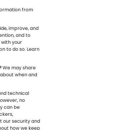
formation from
ide, improve, and
ention, and to
 with your
n to do so. Learn
?
We may share
re about when and
nd technical
However, no
gy can be
ckers,
t our security and
 about how we keep