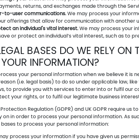
payments, returns, and exchanges made through the Servi
r-to-user communications.
We may process your informa
our offerings that allow for communication with another u
ect an individual's vital interest.
We may process your i
ave or protect an individual’s vital interest, such as to p
LEGAL BASES DO WE RELY ON 
 YOUR INFORMATION?
rocess your personal information when we believe it is 
reason (i.e. legal basis) to do so under applicable law, lik
, to provide you with services to enter into or fulfil our 
tect your rights, or to fulfil our legitimate business interes
Protection Regulation (GDPR) and UK GDPR require us to e
y on in order to process your personal information. As su
l bases to process your personal information:
y process your information if you have given us permissi