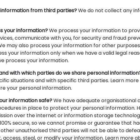
information from third parties?
We do not collect any in
s your information?
We process your information to prov
vices, communicate with you, for security and fraud prev
We may also process your information for other purposes
s your information only when we have a valid legal reaso
 process your information.
 and with which parties do we share personal information
cific situations and with specific third parties. Learn mo
e your personal information.
ur information safe?
We have adequate organisational a
cedures in place to protect your personal information. 
ission over the internet or information storage technolo
100% secure, so we cannot promise or guarantee that ha
 other unauthorised third parties will not be able to defea
t, access, steal, or modify your information. Learn more