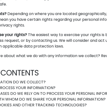
afe.
hts?
Depending on where you are located geographically,
ean you have certain rights regarding your personal info
ivacy rights.
se your rights?
The easiest way to exercise your rights is 
s request, or by contacting us. We will consider and act
h applicable data protection laws.
e about what we do with any information we collect? Rev
F CONTENTS
ATION DO WE COLLECT?
ROCESS YOUR INFORMATION?
ASES DO WE RELY ON TO PROCESS YOUR PERSONAL INFO
TH WHOM DO WE SHARE YOUR PERSONAL INFORMATION?
OOKIES AND OTHER TRACKING TECHNOLOGIES?