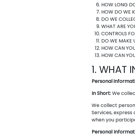
HOW LONG DO
HOW DO WE K
DO WE COLLE
WHAT ARE YOU
CONTROLS FO
DO WE MAKE U
HOW CAN YOU
HOW CAN YOU 
1. WHAT 
Personal informati
In Short:
We collect
We collect persona
Services, express 
when you participa
Personal Informat