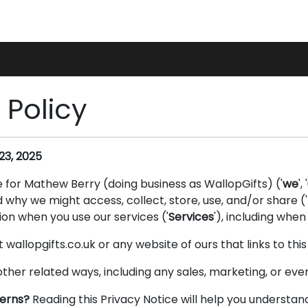
gs
Accessories
 Policy
23, 2025
e for Mathew Berry (doing business as WallopGifts) ('
we
', '
why we might access, collect, store, use, and/or share ('
on when you use our services ('
Services
'), including when
t wallopgifts.co.uk or any website of ours that links to thi
other related ways, including any sales, marketing, or eve
cerns?
Reading this Privacy Notice will help you understan