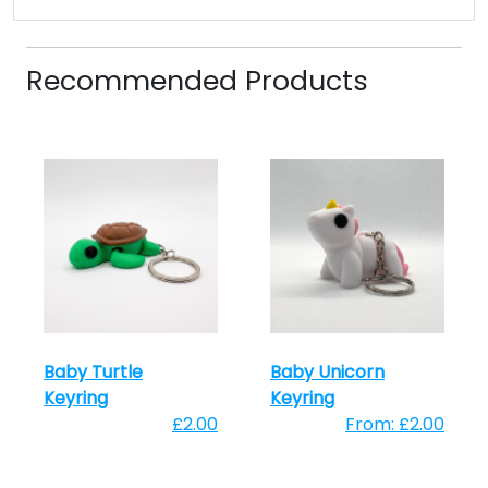
Recommended Products
Baby Turtle
Baby Unicorn
Keyring
Keyring
£2.00
From: £2.00