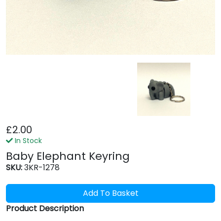
£2.00
In Stock
Baby Elephant Keyring
SKU:
3KR-1278
Add To Basket
Product Description