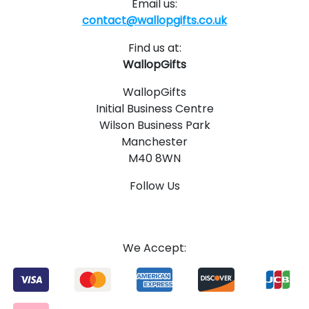
Email us:
contact@wallopgifts.co.uk
Find us at:
WallopGifts
WallopGifts
Initial Business Centre
Wilson Business Park
Manchester
M40 8WN
Follow Us
1
4
We Accept: