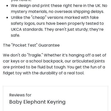
We design and print these right here in the UK. No
mystery materials, no overseas shipping delays.
Unlike the "cheap" versions marked with fake
safety logos, ours have been properly tested to
UKCA standards. They aren't just sturdy; they’re
safe.
The "Pocket Test" Guarantee
We don't do "fragile." Whether it’s hanging off a set of
car keys or a school backpack, our articulated joints
are printed to be fluid but tough. You get the fun of a
fidget toy with the durability of a real tool.
Reviews for
Baby Elephant Keyring