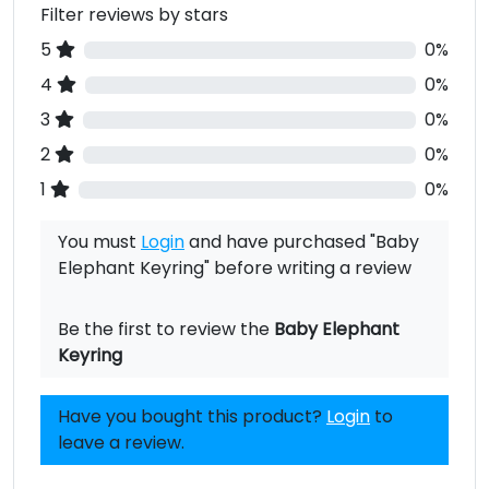
Filter reviews by stars
5
0%
4
0%
3
0%
2
0%
1
0%
You must
Login
and have purchased "Baby
Elephant Keyring" before writing a review
Be the first to review the
Baby Elephant
Keyring
Have you bought this product?
Login
to
leave a review.