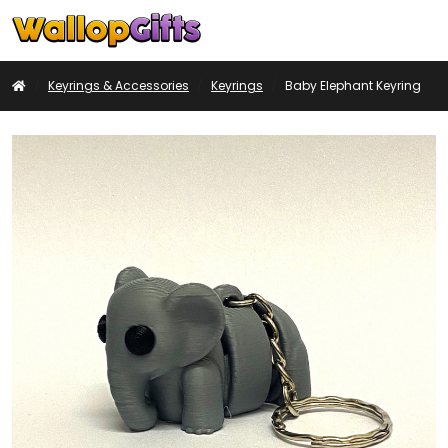
Basket
My
Search
Account
Home
Keyrings & Accessories
Keyrings
Baby Elephant Keyring