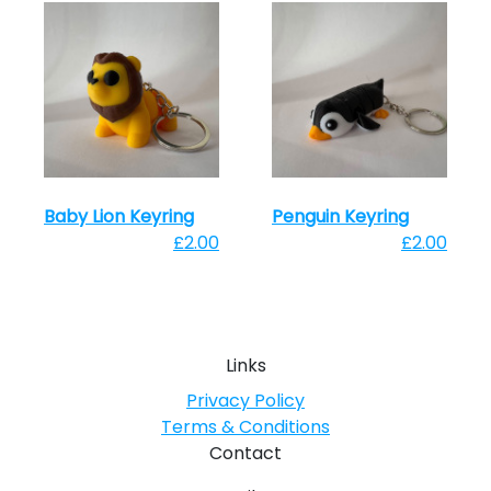
Baby Lion Keyring
Penguin Keyring
£2.00
£2.00
Links
Privacy Policy
Terms & Conditions
Contact