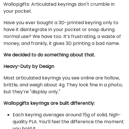
Wallopgifts: Articulated keyrings don't crumble in
your pocket.
Have you ever bought a 3D-printed keyring only to
have it disintegrate in your pocket or snap during
normal use? We have too. It’s frustrating, a waste of
money, and frankly, it gives 3D printing a bad name.
We decided to do something about that.
Heavy-Duty by Design
Most articulated keyrings you see online are hollow,
brittle, and weigh about 4g. They look fine in a photo,
but they’re "display only."
Wallopgifts keyrings are built differently:
Each keyring averages around 15g of solid, high-
quality PLA. You’ll feel the difference the moment
you hold it.