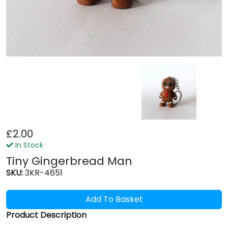
£2.00
In Stock
Tiny Gingerbread Man
SKU:
3KR-4651
Add To Basket
Product Description