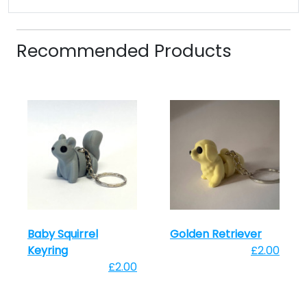
Recommended Products
Baby Squirrel
Golden Retriever
Keyring
£2.00
£2.00