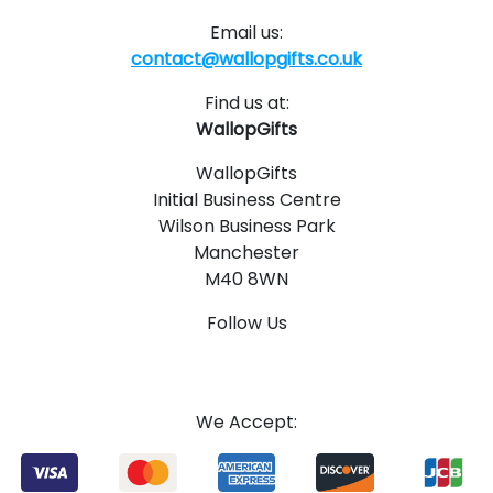
Email us:
contact@wallopgifts.co.uk
Find us at:
WallopGifts
WallopGifts
Initial Business Centre
Wilson Business Park
Manchester
M40 8WN
Follow Us
1
4
We Accept: