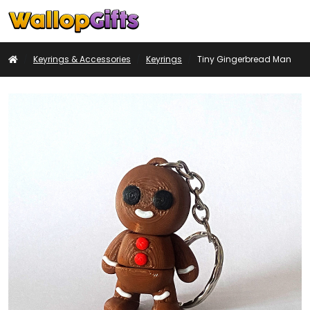
Basket
My
Search
Account
Home
Keyrings & Accessories
Keyrings
Tiny Gingerbread Man