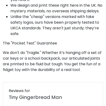
We design and print these right here in the UK. No
mystery materials, no overseas shipping delays.
Unlike the "cheap" versions marked with fake
safety logos, ours have been properly tested to
UKCA standards. They aren't just sturdy; they’re
safe.
The "Pocket Test" Guarantee
We don't do "fragile." Whether it’s hanging off a set of
car keys or a school backpack, our articulated joints
are printed to be fluid but tough. You get the fun of a
fidget toy with the durability of a real tool.
Reviews for
Tiny Gingerbread Man