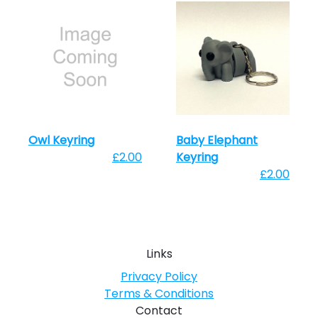
Owl Keyring
Baby Elephant
£2.00
Keyring
£2.00
Links
Privacy Policy
Terms & Conditions
Contact