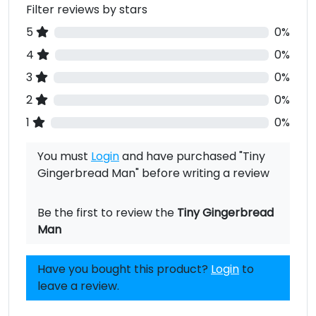
Filter reviews by stars
5
0%
4
0%
3
0%
2
0%
1
0%
You must
Login
and have purchased "Tiny
Gingerbread Man" before writing a review
Be the first to review the
Tiny Gingerbread
Man
Have you bought this product?
Login
to
leave a review.