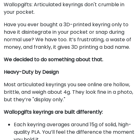
Wallopgifts: Articulated keyrings don't crumble in
your pocket.
Have you ever bought a 3D-printed keyring only to
have it disintegrate in your pocket or snap during
normal use? We have too. It’s frustrating, a waste of
money, and frankly, it gives 3D printing a bad name.
We decided to do something about that.
Heavy-Duty by Design
Most articulated keyrings you see online are hollow,
brittle, and weigh about 4g. They look fine in a photo,
but they’re "display only."
Wallopgifts keyrings are built differently:
Each keyring averages around 15g of solid, high-
quality PLA. You’ll feel the difference the moment
you hold it.